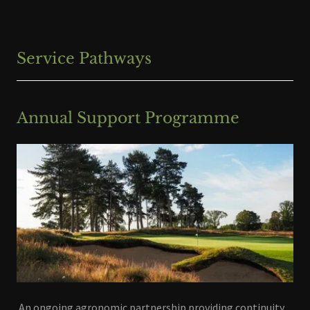
Service Pathways
Annual Support Programme
An ongoing agronomic partnership providing continuity,