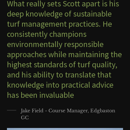
What really sets Scott apart is his
deep knowledge of sustainable
turf management practices. He
consistently champions
environmentally responsible
approaches while maintaining the
highest standards of turf quality,
and his ability to translate that
knowledge into practical advice
has been invaluable
Jake Field - Course Manager, Edgbaston
GC