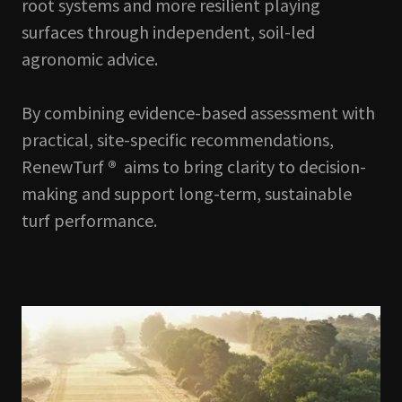
root systems and more resilient playing
surfaces through independent, soil-led
agronomic advice.
By combining evidence-based assessment with
practical, site-specific recommendations,
RenewTurf
®
aims to bring clarity to decision-
making and support long-term, sustainable
turf performance.