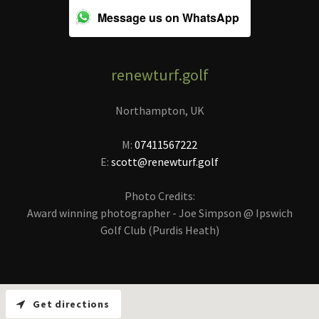
Message us on WhatsApp
renewturf.golf
Northampton, UK
M:
07411567222
E:
scott@renewturf.golf
Photo Credits:
Award winning photographer - Joe Simpson @ Ipswich
Golf Club (Purdis Heath)
Get directions