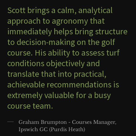
Scott brings a calm, analytical
approach to agronomy that
immediately helps bring structure
to decision-making on the golf
course. His ability to assess turf
conditions objectively and
translate that into practical,
achievable recommendations is
extremely valuable for a busy
course team.
Graham Brumpton - Courses Manager,
Ipswich GC (Purdis Heath)