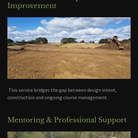
Improvement
This service bridges the gap between design intent,
construction and ongoing course management.
Mentoring & Professional Support