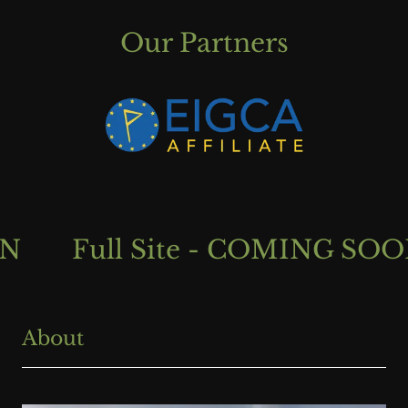
Our Partners
Full Site - COMING SOON
About