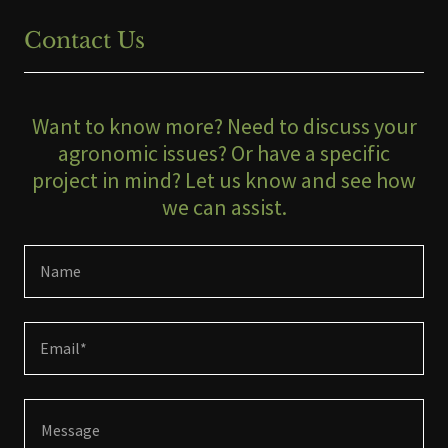
Contact Us
Want to know more? Need to discuss your
agronomic issues? Or have a specific
project in mind? Let us know and see how
we can assist.
Name
Email*