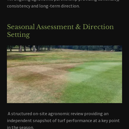
consistency and long-term direction.
Seasonal Assessment & Direction
Setting
A structured on-site agronomic review providing an
independent snapshot of turf performance at a key point
in the season.