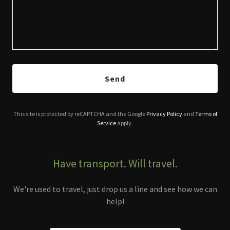
Send
This site is protected by reCAPTCHA and the Google
Privacy Policy
and
Terms of
Service
apply.
Have transport. Will travel.
We're used to travel, just drop us a line and see how we can
help!