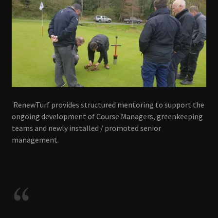
RenewTurf provides structured mentoring to support the
ongoing development of Course Managers, greenkeeping
teams and newly installed / promoted senior
management.