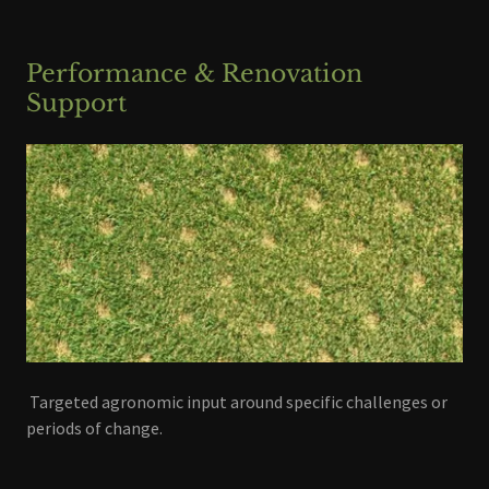
Performance & Renovation
Support
Targeted agronomic input around specific challenges or
periods of change.