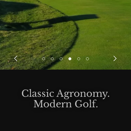
Classic Agronomy.
Modern Golf.