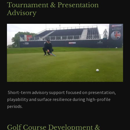
Tournament & Presentation
Advisory
Short-term advisory support focused on presentation,
playability and surface resilience during high-profile
periods.
Golf Course Development &