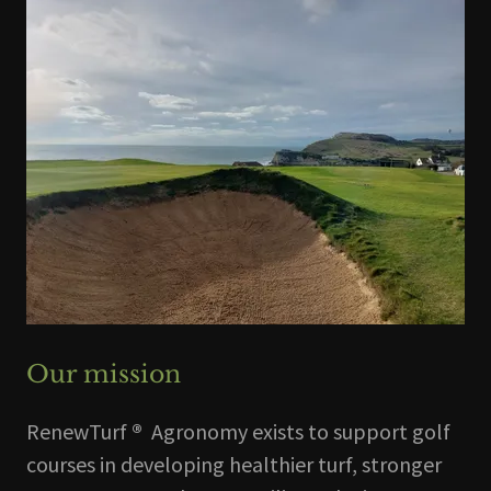
Our mission
RenewTurf
®
Agronomy exists to support golf
courses in developing healthier turf, stronger